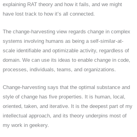
explaining RAT theory and how it fails, and we might
have lost track to how it’s all connected.
The change-harvesting view regards change in complex
systems involving humans as being a self-similar-at-
scale identifiable and optimizable activity, regardless of
domain. We can use its ideas to enable change in code,
processes, individuals, teams, and organizations.
Change-harvesting says that the optimal substance and
style of change has five properties. It is human, local,
oriented, taken, and iterative. It is the deepest part of my
intellectual approach, and its theory underpins most of
my work in geekery.