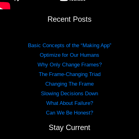
Recent Posts
Basic Concepts of the “Making App”
Optimize for Our Humans
Why Only Change Frames?
The Frame-Changing Triad
Changing The Frame
Slowing Decisions Down
What About Failure?
Can We Be Honest?
Stay Current