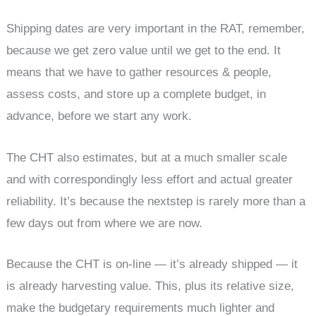
Shipping dates are very important in the RAT, remember,
because we get zero value until we get to the end. It
means that we have to gather resources & people,
assess costs, and store up a complete budget, in
advance, before we start any work.
The CHT also estimates, but at a much smaller scale
and with correspondingly less effort and actual greater
reliability. It’s because the nextstep is rarely more than a
few days out from where we are now.
Because the CHT is on-line — it’s already shipped — it
is already harvesting value. This, plus its relative size,
make the budgetary requirements much lighter and