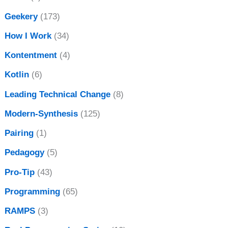
Geekery
(173)
How I Work
(34)
Kontentment
(4)
Kotlin
(6)
Leading Technical Change
(8)
Modern-Synthesis
(125)
Pairing
(1)
Pedagogy
(5)
Pro-Tip
(43)
Programming
(65)
RAMPS
(3)