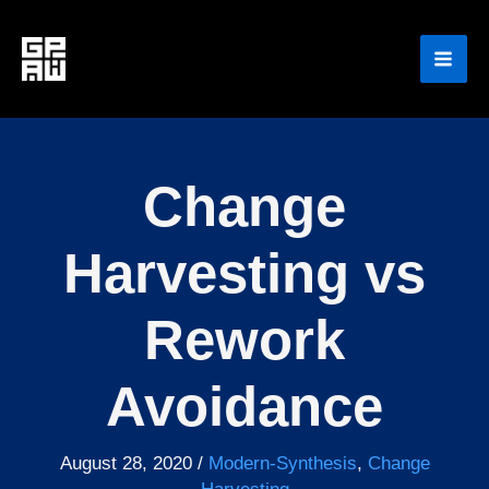
Skip
to
content
Change
Harvesting vs
Rework
Avoidance
August 28, 2020
/
Modern-Synthesis
,
Change