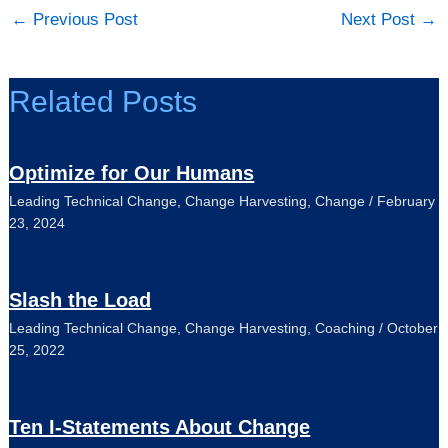
←
Previous Post
Next Post
→
Related Posts
Optimize for Our Humans
Leading Technical Change
,
Change Harvesting
,
Change
/
February
23, 2024
Slash the Load
Leading Technical Change
,
Change Harvesting
,
Coaching
/
October
25, 2022
Ten I-Statements About Change