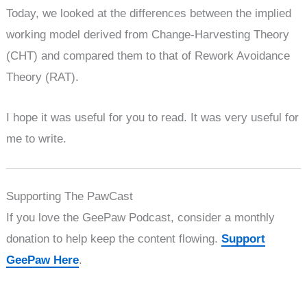
Today, we looked at the differences between the implied
working model derived from Change-Harvesting Theory
(CHT) and compared them to that of Rework Avoidance
Theory (RAT).
I hope it was useful for you to read. It was very useful for
me to write.
Supporting The PawCast
If you love the GeePaw Podcast, consider a monthly
donation to help keep the content flowing.
Support
GeePaw Here
.