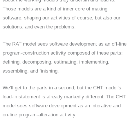
Those models are a kind of inner core of making
software, shaping our activities of course, but also our
solutions, and even the problems.
The RAT model sees software development as an off-line
program-construction activity composed of these parts:
defining, decomposing, estimating, implementing,
assembling, and finishing.
We’ll get to the parts in a second, but the CHT model’s
lead-in statement is already markedly different. The CHT
model sees software development as an interative and
on-line program-alteration activity.