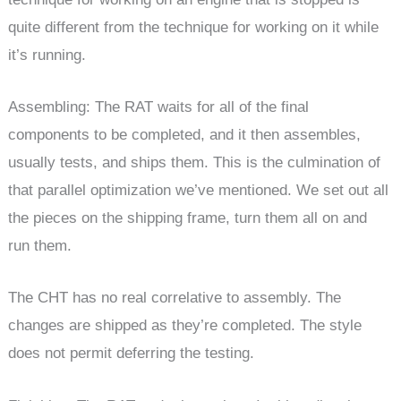
quite different from the technique for working on it while
it’s running.
Assembling: The RAT waits for all of the final
components to be completed, and it then assembles,
usually tests, and ships them. This is the culmination of
that parallel optimization we’ve mentioned. We set out all
the pieces on the shipping frame, turn them all on and
run them.
The CHT has no real correlative to assembly. The
changes are shipped as they’re completed. The style
does not permit deferring the testing.