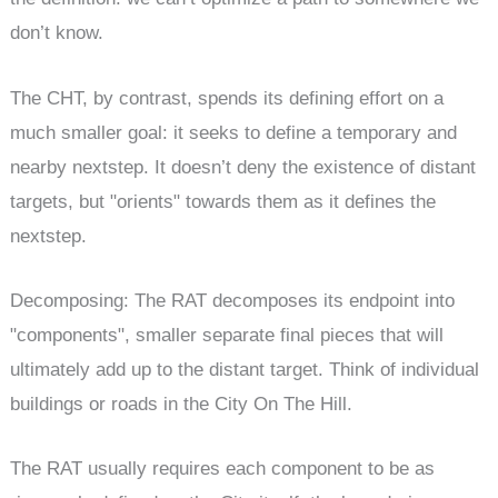
don’t know.
The CHT, by contrast, spends its defining effort on a
much smaller goal: it seeks to define a temporary and
nearby nextstep. It doesn’t deny the existence of distant
targets, but "orients" towards them as it defines the
nextstep.
Decomposing: The RAT decomposes its endpoint into
"components", smaller separate final pieces that will
ultimately add up to the distant target. Think of individual
buildings or roads in the City On The Hill.
The RAT usually requires each component to be as