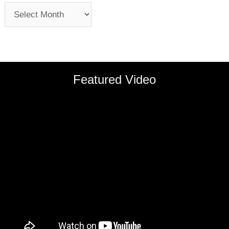
Featured Video