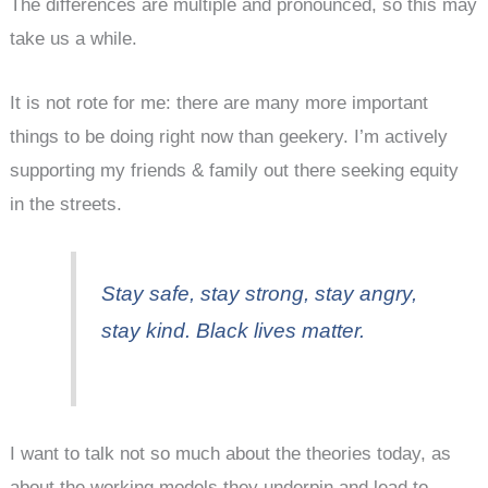
The differences are multiple and pronounced, so this may
take us a while.
It is not rote for me: there are many more important
things to be doing right now than geekery. I’m actively
supporting my friends & family out there seeking equity
in the streets.
Stay safe, stay strong, stay angry,
stay kind. Black lives matter.
I want to talk not so much about the theories today, as
about the working models they underpin and lead to.