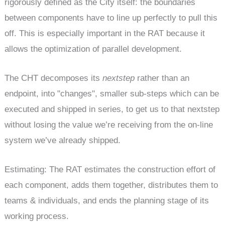
rigorously defined as the City itself: the boundaries
between components have to line up perfectly to pull this
off. This is especially important in the RAT because it
allows the optimization of parallel development.
The CHT decomposes its
nextstep
rather than an
endpoint, into "changes", smaller sub-steps which can be
executed and shipped in series, to get us to that nextstep
without losing the value we’re receiving from the on-line
system we’ve already shipped.
Estimating: The RAT estimates the construction effort of
each component, adds them together, distributes them to
teams & individuals, and ends the planning stage of its
working process.