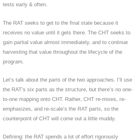
tests early & often.
The RAT seeks to get to the final state because it
receives no value until it gets there. The CHT seeks to
gain partial value almost immediately, and to continue
harvesting that value throughout the lifecycle of the
program.
Let’s talk about the parts of the two approaches. I’ll use
the RAT’s six parts as the structure, but there’s no one-
to-one mapping onto CHT. Rather, CHT re-mixes, re-
emphasizes, and re-scale’s the RAT parts, so the
counterpoint of CHT will come out a little muddy.
Defining: the RAT spends a lot of effort rigorously