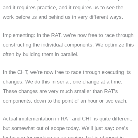
and it requires practice, and it requires us to see the
work before us and behind us in very different ways.
Implementing: In the RAT, we’re now free to race through
constructing the individual components. We optimize this
often by building them in parallel.
In the CHT, we’re now free to race through executing its
changes. We do this in serial, one change at a time.
These changes are very much smaller than RAT’s
components, down to the point of an hour or two each.
Actual implementation in RAT and CHT is quite different,
but somewhat out of scope today. We’ll just say: one’s
technique for working on an engine that is stopped is