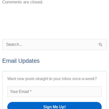
Comments are closed.
P
S
o
e
s
Email Updates
a
t
r
A
Want new posts straight to your inbox once-a-week?
c
r
h
c
f
h
o
i