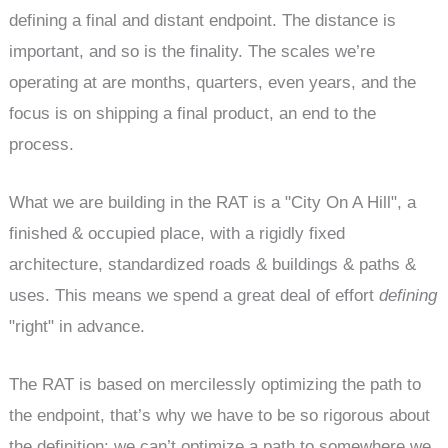
defining a final and distant endpoint. The distance is
important, and so is the finality. The scales we’re
operating at are months, quarters, even years, and the
focus is on shipping a final product, an end to the
process.
What we are building in the RAT is a "City On A Hill", a
finished & occupied place, with a rigidly fixed
architecture, standardized roads & buildings & paths &
uses. This means we spend a great deal of effort
defining
"right" in advance.
The RAT is based on mercilessly optimizing the path to
the endpoint, that’s why we have to be so rigorous about
the definition: we can’t optimize a path to somewhere we