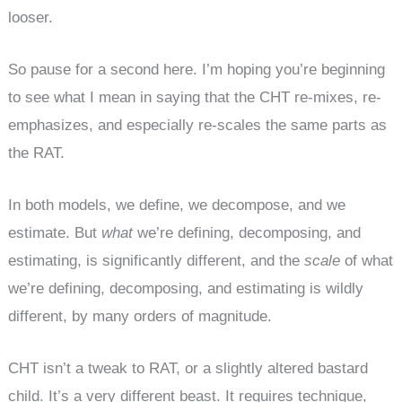
looser.
So pause for a second here. I’m hoping you’re beginning
to see what I mean in saying that the CHT re-mixes, re-
emphasizes, and especially re-scales the same parts as
the RAT.
In both models, we define, we decompose, and we
estimate. But
what
we’re defining, decomposing, and
estimating, is significantly different, and the
scale
of what
we’re defining, decomposing, and estimating is wildly
different, by many orders of magnitude.
CHT isn’t a tweak to RAT, or a slightly altered bastard
child. It’s a very different beast. It requires technique,