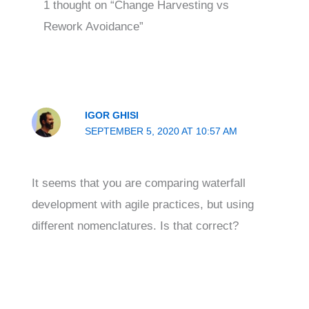
1 thought on “Change Harvesting vs
Rework Avoidance”
IGOR GHISI
SEPTEMBER 5, 2020 AT 10:57 AM
It seems that you are comparing waterfall
development with agile practices, but using
different nomenclatures. Is that correct?