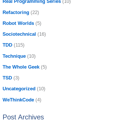
Real Programming Series
(10)
Refactoring
(22)
Robot Worlds
(5)
Sociotechnical
(16)
TDD
(115)
Technique
(10)
The Whole Geek
(5)
TSD
(3)
Uncategorized
(10)
WeThinkCode
(4)
Post Archives