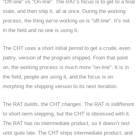
"Off-line" vs "On-line". The RAT’s focus is to get to a final
state, and then ship it, all at once. During the working
process, the thing we’re working on is "off-line". It’s not
in the field and no one is using it.
The CHT uses a short initial period to get a crude, even
paltry, version of the program shipped. From that point
on, the working process is much more "on-line". It is in
the field, people are using it, and the focus is on
morphing the shipping version to its next iteration.
The RAT
builds
, the CHT
changes
. The RAT is indifferent
to short-term stepping, but the CHT is obsessed with it.
The RAT has no intermediate product, so it doesn’t test
until quite late. The CHT ships intermediate product, and