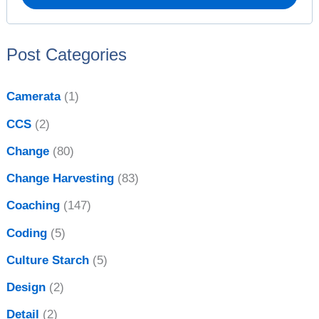
r
v
:
e
Post Categories
s
Camerata
(1)
CCS
(2)
Change
(80)
Change Harvesting
(83)
Coaching
(147)
Coding
(5)
Culture Starch
(5)
Design
(2)
Detail
(2)