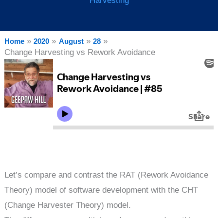
Harvesting
Home
2020
August
28
Change Harvesting vs Rework Avoidance
Let’s compare and contrast the RAT (Rework Avoidance
Theory) model of software development with the CHT
(Change Harvester Theory) model.