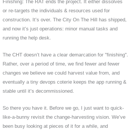
Finishing: The RAT ends the project. It either dissolves
or re-targets the individuals & resources used for
construction. It’s over. The City On The Hill has shipped,
and now it’s just operations: minor manual tasks and
running the help desk.
The CHT doesn’t have a clear demarcation for "finishing".
Rather, over a period of time, we find fewer and fewer
changes we believe we could harvest value from, and
eventually a tiny devops coterie keeps the app running &
stable until it’s decommissioned.
So there you have it. Before we go, I just want to quick-
like-a-bunny revisit the change-harvesting vision. We’ve
been busy looking at pieces of it for a while, and