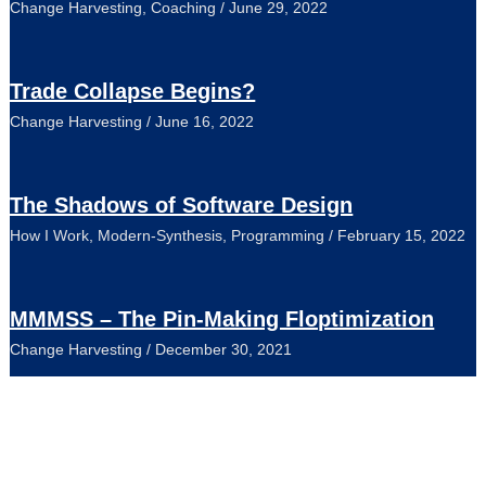
Change Harvesting
,
Coaching
/
June 29, 2022
Trade Collapse Begins?
Change Harvesting
/
June 16, 2022
The Shadows of Software Design
How I Work
,
Modern-Synthesis
,
Programming
/
February 15, 2022
MMMSS – The Pin-Making Floptimization
Change Harvesting
/
December 30, 2021